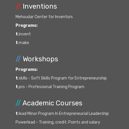
//
Inventions
Mehoudar Center for Inventors
Programs:
t
:invent
t
:make
//
Workshops
Programs:
t
:skills - Soft Skills Program for Entrepreneurship
t
:pro - Professional Training Program
//
Academic Courses
t
:lead Minor Program In Entrepreneurial Leadership
Powerlead - Training, credit, Points and salary