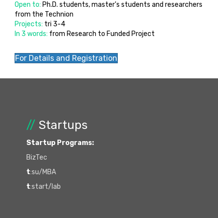
Open to:
Ph.D. students, master's students and researchers
from the Technion
Projects:
tri 3-4
In 3 words:
from Research to Funded Project
For Details and Registration
//
Startups
Startup Programs:
BizTec
t
:su/MBA
t
:start/lab