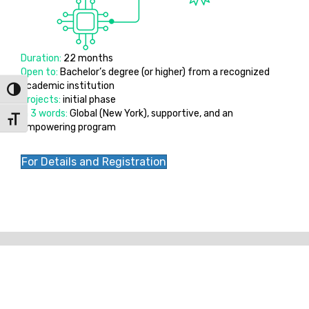
Duration:
22 months
Open to:
Bachelor’s degree (or higher) from a recognized
academic institution
Toggle High Contrast
Projects:
initial phase
In 3 words:
Global (New York), supportive, and an
Toggle Font size
empowering program
For Details and Registration