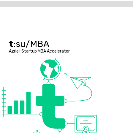
t
:su/MBA
Azrieli Startup MBA Accelerator