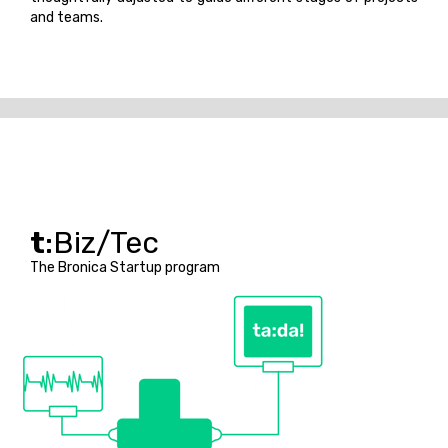
and teams.
t
:Biz/Tec
The Bronica Startup program