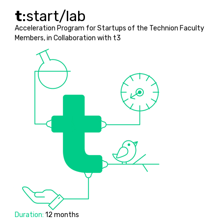
t
:start/lab
Acceleration Program for Startups of the Technion Faculty
Members, in Collaboration with t3
Duration:
12 months