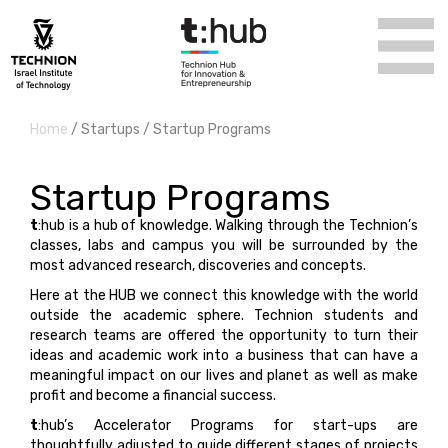
Home
/ Startups / Startup Programs
Startup Programs
t
:hub is a hub of knowledge. Walking through the Technion’s
classes, labs and campus you will be surrounded by the
most advanced research, discoveries and concepts.
Here at the HUB we connect this knowledge with the world
outside the academic sphere. Technion students and
research teams are offered the opportunity to turn their
ideas and academic work into a business that can have a
meaningful impact on our lives and planet as well as make
profit and become a financial success.
t
:hub’s Accelerator Programs for start-ups are
thoughtfully adjusted to guide different stages of projects