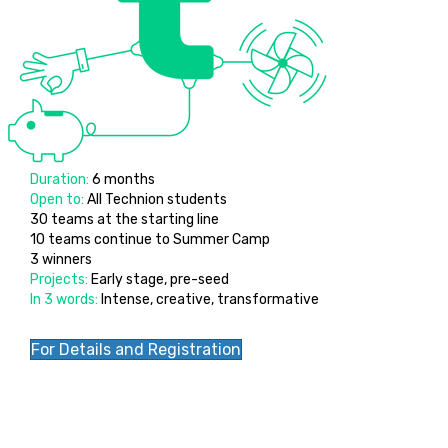
Duration:
6 months
Open to:
All Technion students
30 teams at the starting line
10 teams continue to Summer Camp
3 winners
Projects:
Early stage, pre-seed
In 3 words:
Intense, creative, transformative
For Details and Registration