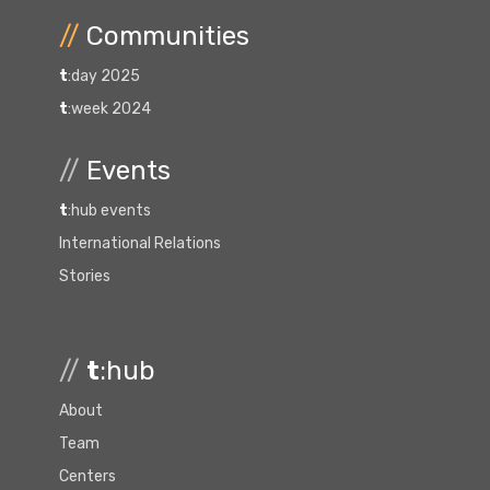
//
Communities
t
:day 2025
t
:week 2024
//
Events
t
:hub events
International Relations
Stories
//
t
:hub
About
Team
Centers